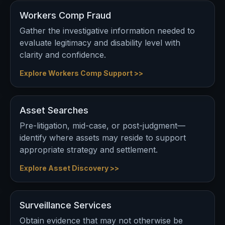
Workers Comp Fraud
Gather the investigative information needed to
evaluate legitimacy and disability level with
clarity and confidence.
Explore Workers Comp Support >>
Asset Searches
Pre-litigation, mid-case, or post-judgment—
identify where assets may reside to support
appropriate strategy and settlement.
Explore Asset Discovery >>
Surveillance Services
Obtain evidence that may not otherwise be