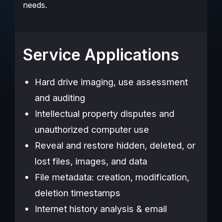
needs.
Service Applications
Hard drive imaging, use assessment
and auditing
Intellectual property disputes and
unauthorized computer use
Reveal and restore hidden, deleted, or
lost files, images, and data
File metadata: creation, modification,
deletion timestamps
Internet history analysis & email