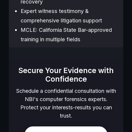
recovery
Expert witness testimony &
comprehensive litigation support
MCLE: California State Bar-approved
training in multiple fields
Secure Your Evidence with
Confidence
Schedule a confidential consultation with
NBI's computer forensics experts.
Protect your interests-results you can
trust.