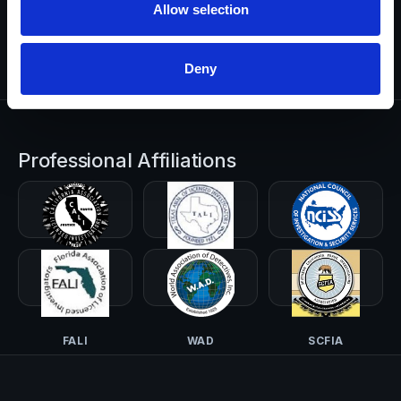
Allow selection
Start a Request
Deny
Professional Affiliations
CALI-PI
TALI
NCISS
FALI
WAD
SCFIA