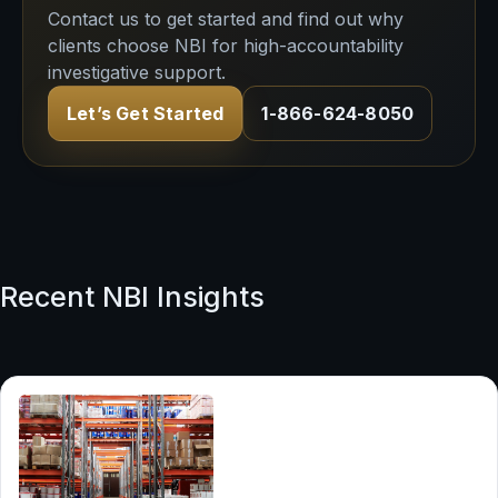
Contact us to get started and find out why
clients choose NBI for high-accountability
investigative support.
Let’s Get Started
1-866-624-8050
Recent NBI Insights