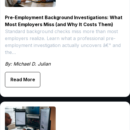
Pre-Employment Background Investigations: What
Most Employers Miss (and Why It Costs Them)
Standard background checks miss more than most
employers realize. Learn what a professional pre-
employment investigation actually uncovers â€" and
the…
By: Michael D. Julian
Read More