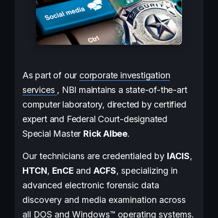
As part of our
corporate investigation
services
, NBI maintains a state-of-the-art
computer laboratory, directed by certified
expert and Federal Court-designated
Special Master
Rick Albee
.
Our technicians are credentialed by
IACIS
,
HTCN
,
EnCE
and
ACFS
, specializing in
advanced electronic forensic data
discovery and media examination across
all DOS and Windows™ operating systems.