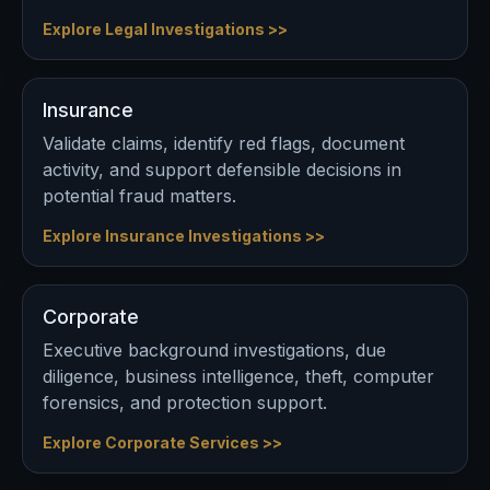
Explore Legal Investigations >>
Insurance
Validate claims, identify red flags, document
activity, and support defensible decisions in
potential fraud matters.
Explore Insurance Investigations >>
Corporate
Executive background investigations, due
diligence, business intelligence, theft, computer
forensics, and protection support.
Explore Corporate Services >>