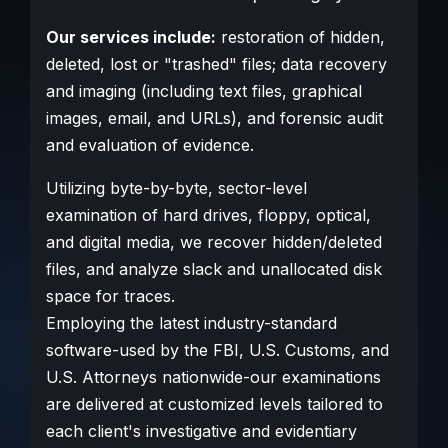
Our services include:
restoration of hidden,
deleted, lost or "trashed" files; data recovery
and imaging (including text files, graphical
images, email, and URLs), and forensic audit
and evaluation of evidence.
Utilizing byte-by-byte, sector-level
examination of hard drives, floppy, optical,
and digital media, we recover hidden/deleted
files, and analyze slack and unallocated disk
space for traces.
Employing the latest industry-standard
software-used by the FBI, U.S. Customs, and
U.S. Attorneys nationwide-our examinations
are delivered at customized levels tailored to
each client's investigative and evidentiary