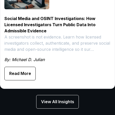
Social Media and OSINT Investigations: How
Licensed Investigators Turn Public Data Into
Admissible Evidence
A screenshot is not evidence. Learn how licensed
investigators collect, authenticate, and preserve social
media and open-source intelligence so it sur…
By: Michael D. Julian
Read More
View All Insights