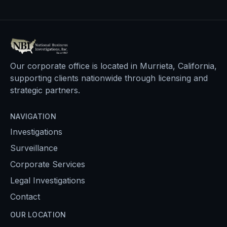
Our corporate office is located in Murrieta, California,
supporting clients nationwide through licensing and
strategic partners.
NAVIGATION
Investigations
Surveillance
Corporate Services
Legal Investigations
Contact
OUR LOCATION