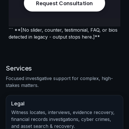
Request Consultation
``` **[No slider, counter, testimonial, FAQ, or bios
detected in legacy - output stops here.]**
Services
Focused investigative support for complex, high-
stakes matters.
Legal
Witness locates, interviews, evidence recovery,
financial records investigations, cyber crimes,
and asset search & recovery.