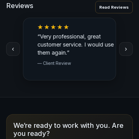
Reviews
Read Reviews
“Very professional, great
“Outst
ed
customer service. I would use
Profess
‹
›
y.
them again.”
— Clien
— Client Review
We’re ready to work with you. Are
you ready?