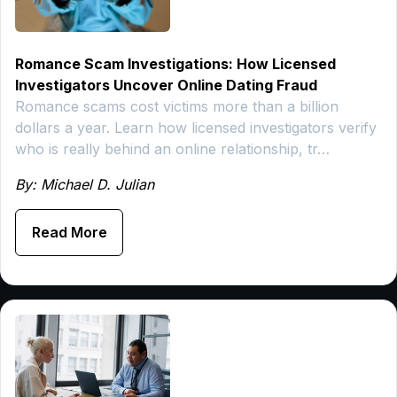
Romance Scam Investigations: How Licensed
Investigators Uncover Online Dating Fraud
Romance scams cost victims more than a billion
dollars a year. Learn how licensed investigators verify
who is really behind an online relationship, tr…
By: Michael D. Julian
Read More