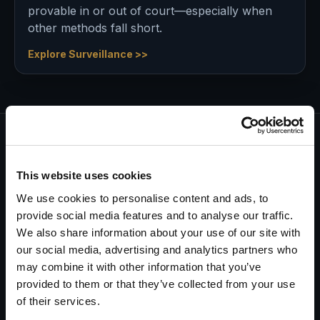
provable in or out of court—especially when
other methods fall short.
Explore Surveillance >>
Every investigation starts with a
This website uses cookies
commitment…
and ends with a guarantee.
We use cookies to personalise content and ads, to
provide social media features and to analyse our traffic.
Having been in business for decades, we know there
We also share information about your use of our site with
are many investigation companies you can call on.
our social media, advertising and analytics partners who
One does not thrive for over fifty years in this
may combine it with other information that you’ve
industry without a foundation of honesty, integrity,
provided to them or that they’ve collected from your use
and professionalism.
of their services.