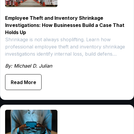
Employee Theft and Inventory Shrinkage
Investigations: How Businesses Build a Case That
Holds Up
Shrinkage is not always shoplifting. Learn how
professional employee theft and inventory shrinkage
investigations identify internal loss, build defens…
By: Michael D. Julian
Read More