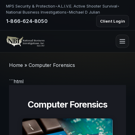
MPS Security & Protection
•
A.L.I.V.E. Active Shooter Survival
•
National Business Investigations
•
Michael D Julian
1-866-624-8050
Client Login
Home
»
Computer Forensics
```html
Computer Forensics