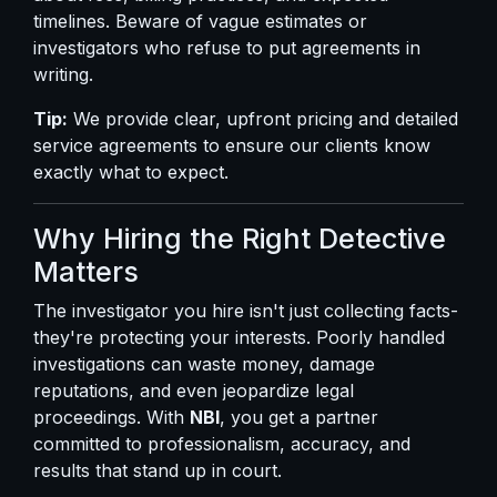
timelines. Beware of vague estimates or
investigators who refuse to put agreements in
writing.
Tip:
We provide clear, upfront pricing and detailed
service agreements to ensure our clients know
exactly what to expect.
Why Hiring the Right Detective
Matters
The investigator you hire isn't just collecting facts-
they're protecting your interests. Poorly handled
investigations can waste money, damage
reputations, and even jeopardize legal
proceedings. With
NBI
, you get a partner
committed to professionalism, accuracy, and
results that stand up in court.