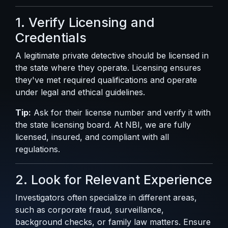
1. Verify Licensing and
Credentials
A legitimate private detective should be licensed in
the state where they operate. Licensing ensures
they've met required qualifications and operate
under legal and ethical guidelines.
Tip:
Ask for their license number and verify it with
the state licensing board. At NBI, we are fully
licensed, insured, and compliant with all
regulations.
2. Look for Relevant Experience
Investigators often specialize in different areas,
such as corporate fraud, surveillance,
background checks, or family law matters. Ensure