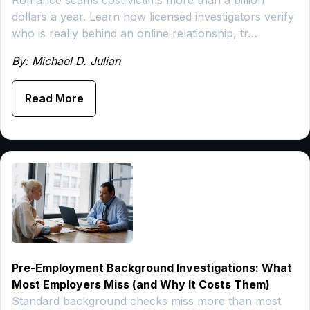
dollars a year. Learn how licensed investigators verify
who is really behind an online relationship, tr…
By: Michael D. Julian
Read More
Pre-Employment Background Investigations: What
Most Employers Miss (and Why It Costs Them)
Standard background checks miss more than most