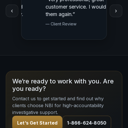
ed
customer service. I would use
Profess
‹
›
y.
them again.”
— Clien
— Client Review
We’re ready to work with you. Are
you ready?
Contact us to get started and find out why
clients choose NBI for high-accountability
investigative support.
Let’s Get Started
1-866-624-8050