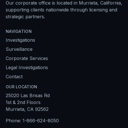
Our corporate office is located in Murrieta, California,
supporting clients nationwide through licensing and
strategic partners.
NAVIGATION
Investigations
Surveillance
Corporate Services
Legal Investigations
Contact
OUR LOCATION
25020 Las Brisas Rd
1st & 2nd Floors
Murrieta, CA 92562
Phone:
1-866-624-8050