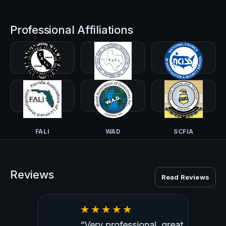
Professional Affiliations
CALI-PI
TALI
NCISS
FALI
WAD
SCFIA
Reviews
Read Reviews
“Very professional, great
“Outst