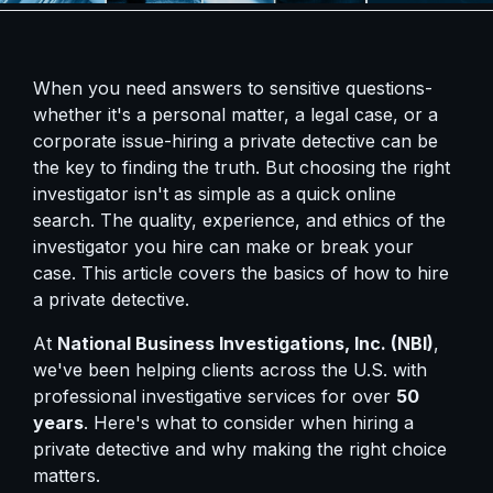
When you need answers to sensitive questions-
whether it's a personal matter, a legal case, or a
corporate issue-hiring a private detective can be
the key to finding the truth. But choosing the right
investigator isn't as simple as a quick online
search. The quality, experience, and ethics of the
investigator you hire can make or break your
case. This article covers the basics of how to hire
a private detective.
At
National Business Investigations, Inc. (NBI)
,
we've been helping clients across the U.S. with
professional investigative services for over
50
years
. Here's what to consider when hiring a
private detective and why making the right choice
matters.