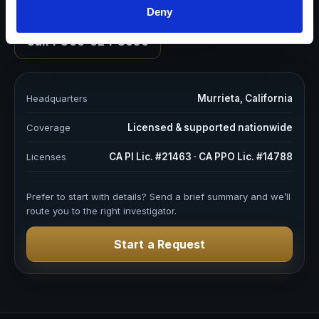
We’re Ready to Work With You
Deny
Call 1-866-624-8050
Headquarters
Murrieta, California
Coverage
Licensed & supported nationwide
Licenses
CA PI Lic. #21463 · CA PPO Lic. #14788
Prefer to start with details? Send a brief summary and we’ll
route you to the right investigator.
Start a Request