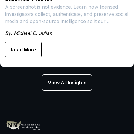
A screenshot is not evidence. Learn how licensed
investigators collect, authenticate, and preserve social
media and open-source intelligence so it sur…
By: Michael D. Julian
Read More
View All Insights