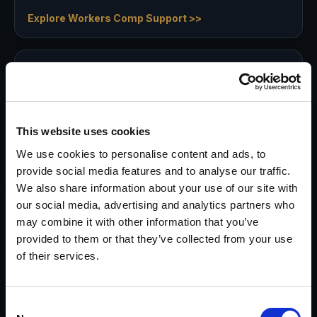
Explore Workers Comp Support >>
Asset Searches
Pre-litigation, mid-case, or post-judgment—
identify where assets may reside to support
appropriate strategy and settlement.
This website uses cookies
Explore Asset Discovery >>
We use cookies to personalise content and ads, to
provide social media features and to analyse our traffic.
We also share information about your use of our site with
Surveillance Services
our social media, advertising and analytics partners who
may combine it with other information that you’ve
Obtain evidence that may not otherwise be
provided to them or that they’ve collected from your use
provable in or out of court—especially when
of their services.
other methods fall short.
Explore Surveillance >>
Consent