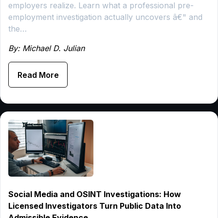
employers realize. Learn what a professional pre-
employment investigation actually uncovers â€" and
the…
By: Michael D. Julian
Read More
Social Media and OSINT Investigations: How
Licensed Investigators Turn Public Data Into
Admissible Evidence