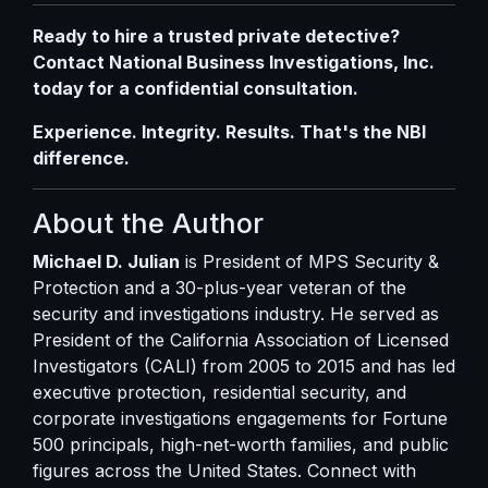
Ready to hire a trusted private detective?
Contact National Business Investigations, Inc.
today
for a confidential consultation.
Experience. Integrity. Results. That's the NBI
difference.
About the Author
Michael D. Julian
is President of MPS Security &
Protection and a 30-plus-year veteran of the
security and investigations industry. He served as
President of the California Association of Licensed
Investigators (CALI) from 2005 to 2015 and has led
executive protection, residential security, and
corporate investigations engagements for Fortune
500 principals, high-net-worth families, and public
figures across the United States. Connect with