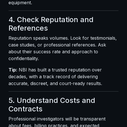
equipment.
4. Check Reputation and
References
Reputation speaks volumes. Look for testimonials,
case studies, or professional references. Ask
about their success rate and approach to
confidentiality.
Tip:
NBI has built a trusted reputation over
decades, with a track record of delivering
accurate, discreet, and court-ready results.
5. Understand Costs and
Contracts
Professional investigators will be transparent
about fees, billing practices, and expected