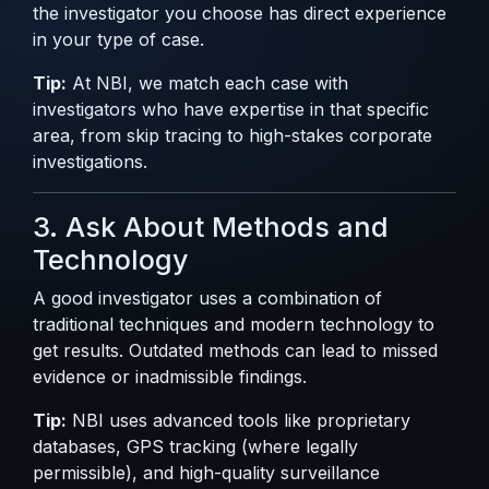
the investigator you choose has direct experience
in your type of case.
Tip:
At NBI, we match each case with
investigators who have expertise in that specific
area, from skip tracing to high-stakes corporate
investigations.
3. Ask About Methods and
Technology
A good investigator uses a combination of
traditional techniques and modern technology to
get results. Outdated methods can lead to missed
evidence or inadmissible findings.
Tip:
NBI uses advanced tools like proprietary
databases, GPS tracking (where legally
permissible), and high-quality surveillance