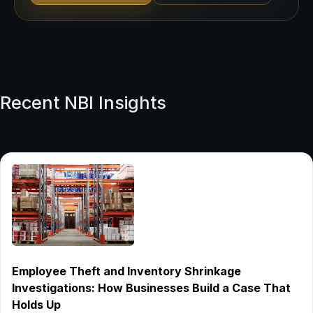
Recent NBI Insights
Employee Theft and Inventory Shrinkage
Investigations: How Businesses Build a Case That
Holds Up