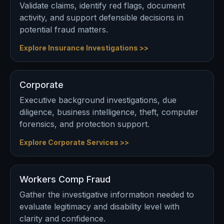
Validate claims, identify red flags, document
activity, and support defensible decisions in
potential fraud matters.
Explore Insurance Investigations >>
Corporate
Executive background investigations, due
diligence, business intelligence, theft, computer
forensics, and protection support.
Explore Corporate Services >>
Workers Comp Fraud
Gather the investigative information needed to
evaluate legitimacy and disability level with
clarity and confidence.