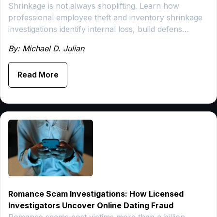
Shrinkage is not always shoplifting. Learn how
professional employee theft and inventory shrinkage
investigations identify internal loss, build defens…
By: Michael D. Julian
Read More
Romance Scam Investigations: How Licensed
Investigators Uncover Online Dating Fraud
Romance scams cost victims more than a billion