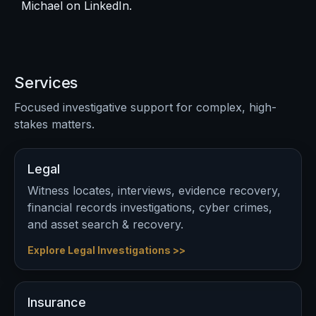
Michael on
LinkedIn
.
Services
Focused investigative support for complex, high-
stakes matters.
Legal
Witness locates, interviews, evidence recovery,
financial records investigations, cyber crimes,
and asset search & recovery.
Explore Legal Investigations >>
Insurance