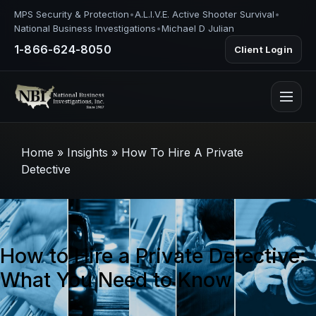
MPS Security & Protection
•
A.L.I.V.E. Active Shooter Survival
•
National Business Investigations
•
Michael D Julian
1-866-624-8050
Client Login
Home
»
Insights
»
How To Hire A Private
Detective
How to Hire a Private Detective:
What You Need to Know