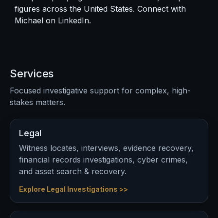
figures across the United States. Connect with
Michael on
LinkedIn
.
Services
Focused investigative support for complex, high-
stakes matters.
Legal
Witness locates, interviews, evidence recovery,
financial records investigations, cyber crimes,
and asset search & recovery.
Explore Legal Investigations >>