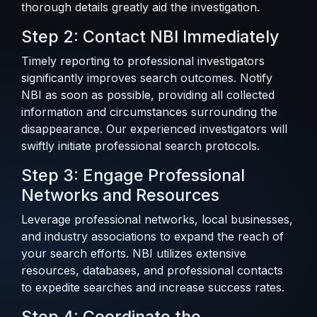
thorough details greatly aid the investigation.
Step 2: Contact NBI Immediately
Timely reporting to professional investigators
significantly improves search outcomes. Notify
NBI as soon as possible, providing all collected
information and circumstances surrounding the
disappearance. Our experienced investigators will
swiftly initiate professional search protocols.
Step 3: Engage Professional
Networks and Resources
Leverage professional networks, local businesses,
and industry associations to expand the reach of
your search efforts. NBI utilizes extensive
resources, databases, and professional contacts
to expedite searches and increase success rates.
Step 4: Coordinate the