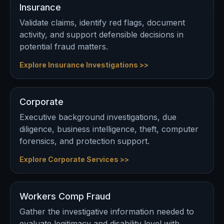
Insurance
Validate claims, identify red flags, document
activity, and support defensible decisions in
potential fraud matters.
Explore Insurance Investigations >>
Corporate
Executive background investigations, due
diligence, business intelligence, theft, computer
forensics, and protection support.
Explore Corporate Services >>
Workers Comp Fraud
Gather the investigative information needed to
evaluate legitimacy and disability level with