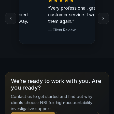
“Very professional, great
“Outst
ed
customer service. I would use
Profess
‹
›
y.
them again.”
— Clien
— Client Review
We’re ready to work with you. Are
you ready?
Contact us to get started and find out why
clients choose NBI for high-accountability
investigative support.