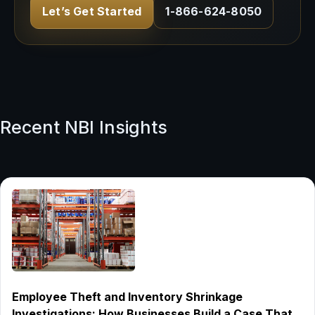
Let’s Get Started
1-866-624-8050
Recent NBI Insights
Employee Theft and Inventory Shrinkage
Investigations: How Businesses Build a Case That