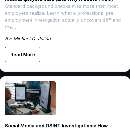
Standard background checks miss more than most
employers realize. Learn what a professional pre-
employment investigation actually uncovers â€" and
the…
By: Michael D. Julian
Read More
Social Media and OSINT Investigations: How