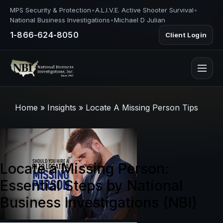
MPS Security & Protection
•
A.L.I.V.E. Active Shooter Survival
•
National Business Investigations
•
Michael D Julian
1-866-624-8050
Client Login
Home
»
Insights
»
Locate A Missing Person Tips
Locate a Missing Person:
Essential Steps by National
Business Investigations (NBI)