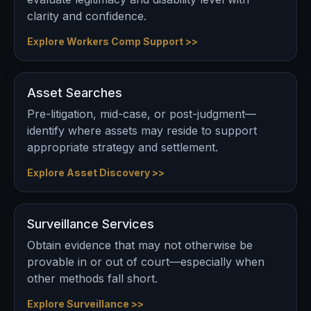
clarity and confidence.
Explore Workers Comp Support >>
Asset Searches
Pre-litigation, mid-case, or post-judgment—
identify where assets may reside to support
appropriate strategy and settlement.
Explore Asset Discovery >>
Surveillance Services
Obtain evidence that may not otherwise be
provable in or out of court—especially when
other methods fall short.
Explore Surveillance >>