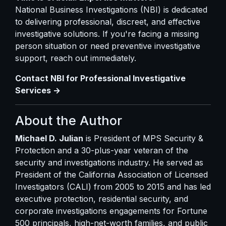
National Business Investigations (NBI) is dedicated
to delivering professional, discreet, and effective
investigative solutions. If you're facing a missing
person situation or need preventive investigative
support, reach out immediately.
Contact NBI for Professional Investigative
Services →
About the Author
Michael D. Julian
is President of MPS Security &
Protection and a 30-plus-year veteran of the
security and investigations industry. He served as
President of the California Association of Licensed
Investigators (CALI) from 2005 to 2015 and has led
executive protection, residential security, and
corporate investigations engagements for Fortune
500 principals, high-net-worth families, and public