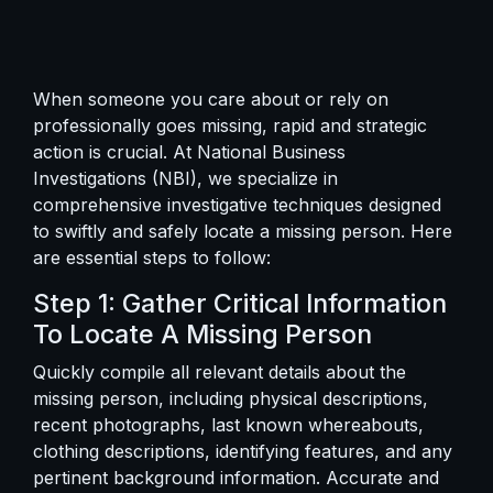
When someone you care about or rely on
professionally goes missing, rapid and strategic
action is crucial. At National Business
Investigations (NBI), we specialize in
comprehensive investigative techniques designed
to swiftly and safely locate a missing person. Here
are essential steps to follow:
Step 1: Gather Critical Information
To Locate A Missing Person
Quickly compile all relevant details about the
missing person, including physical descriptions,
recent photographs, last known whereabouts,
clothing descriptions, identifying features, and any
pertinent background information. Accurate and