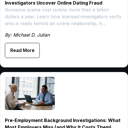
Investigators Uncover Online Dating Fraud
Romance scams cost victims more than a billion
dollars a year. Learn how licensed investigators verify
who is really behind an online relationship, tr…
By: Michael D. Julian
Read More
Pre-Employment Background Investigations: What
Most Employers Miss (and Why It Costs Them)