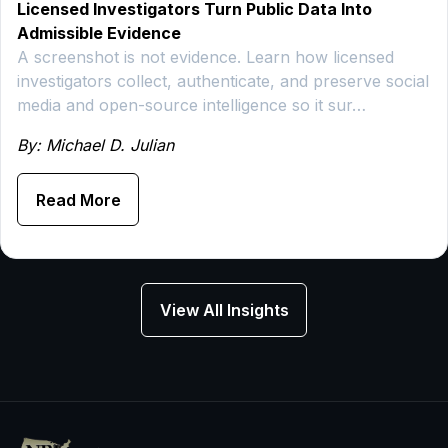
Licensed Investigators Turn Public Data Into
Admissible Evidence
A screenshot is not evidence. Learn how licensed
investigators collect, authenticate, and preserve social
media and open-source intelligence so it sur…
By: Michael D. Julian
Read More
View All Insights