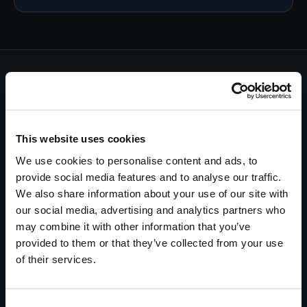
Every investigation starts with a
commitment…
and ends with a guarantee.
This website uses cookies
Having been in business for decades, we know there
We use cookies to personalise content and ads, to
are many investigation companies you can call on.
provide social media features and to analyse our traffic.
One does not thrive for over fifty years in this
We also share information about your use of our site with
industry without a foundation of honesty, integrity,
our social media, advertising and analytics partners who
and professionalism.
may combine it with other information that you’ve
provided to them or that they’ve collected from your use
We can never promise results—but we always
of their services.
guarantee our performance. If you are not happy
with our performance, you only pay what you
believe our investigation is worth.
Consent