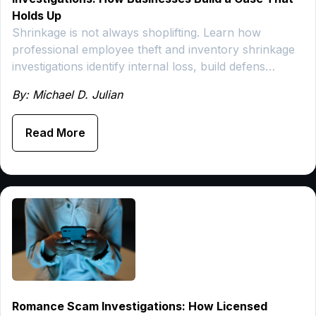
Holds Up
Shrinkage is not always shoplifting. Learn how
professional employee theft and inventory shrinkage
investigations identify internal loss, build defens…
By: Michael D. Julian
Read More
Romance Scam Investigations: How Licensed