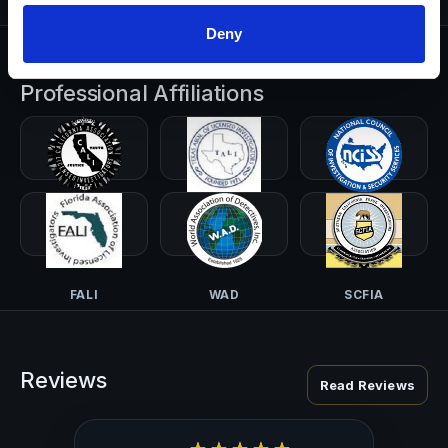
Deny
Professional Affiliations
CALI-PI
TALI
NCISS
FALI
WAD
SCFIA
Reviews
Read Reviews