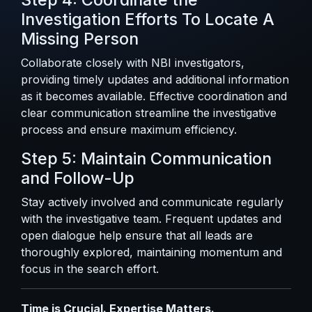
Investigation Efforts To Locate A
Missing Person
Collaborate closely with NBI investigators,
providing timely updates and additional information
as it becomes available. Effective coordination and
clear communication streamline the investigative
process and ensure maximum efficiency.
Step 5: Maintain Communication
and Follow-Up
Stay actively involved and communicate regularly
with the investigative team. Frequent updates and
open dialogue help ensure that all leads are
thoroughly explored, maintaining momentum and
focus in the search effort.
Time is Crucial. Expertise Matters.