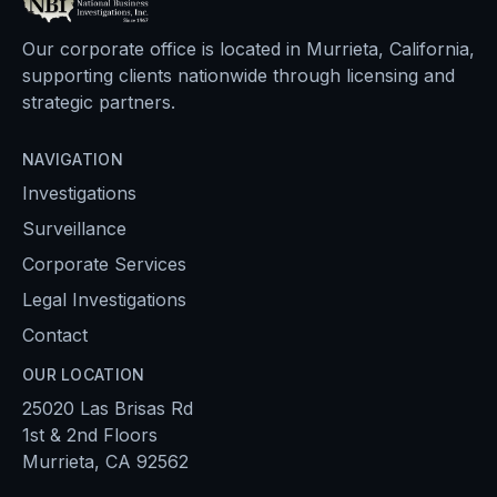
Our corporate office is located in Murrieta, California,
supporting clients nationwide through licensing and
strategic partners.
NAVIGATION
Investigations
Surveillance
Corporate Services
Legal Investigations
Contact
OUR LOCATION
25020 Las Brisas Rd
1st & 2nd Floors
Murrieta, CA 92562