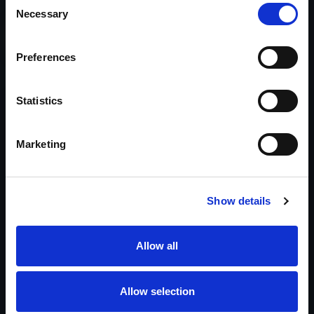
Necessary
Selection
We’re Ready to Work With You
Preferences
Call 1-866-624-8050
Statistics
Headquarters
Murrieta, California
Marketing
Coverage
Licensed & supported nationwide
Licenses
CA PI Lic. #21463 · CA PPO Lic. #14788
Show details
Prefer to start with details? Send a brief summary and we’ll
route you to the right investigator.
Allow all
Start a Request
Allow selection