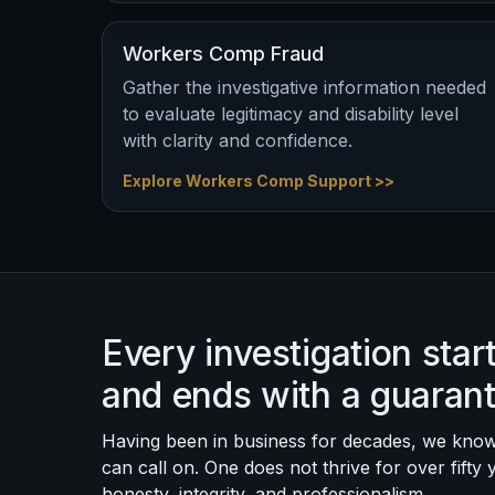
Workers Comp Fraud
Gather the investigative information needed
to evaluate legitimacy and disability level
with clarity and confidence.
Explore Workers Comp Support >>
Every investigation sta
and ends with a guaran
Having been in business for decades, we know
can call on. One does not thrive for over fifty 
honesty, integrity, and professionalism.