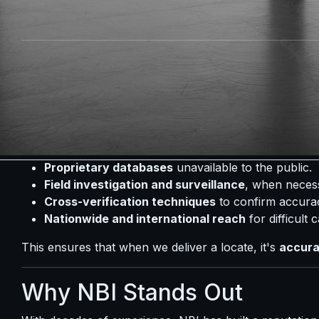
Insurance & Fraud Cases
- Identifying claimants or
Personal Reasons
- Reconnecting with missing fa
Why Locates Require Profes
Online databases and social media searches often pro
found. That's where professional investigators make th
At NBI, we combine:
Proprietary databases
unavailable to the public.
Field investigation and surveillance
, when neces
Cross-verification techniques
to confirm accura
Nationwide and international reach
for difficult 
This ensures that when we deliver a locate, it's
accurat
Why NBI Stands Out