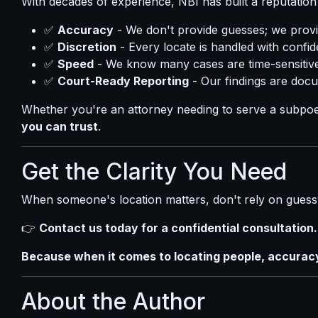
With decades of experience, NBI has built a reputation 
✅
Accuracy
- We don't provide guesses; we provid
✅
Discretion
- Every locate is handled with confide
✅
Speed
- We know many cases are time-sensitive,
✅
Court-Ready Reporting
- Our findings are docu
Whether you're an attorney needing to serve a subpoe
you can trust
.
Get the Clarity You Need
When someone's location matters, don't rely on guess
👉
Contact us today for a confidential consultation.
Because when it comes to locating people, accuracy 
About the Author