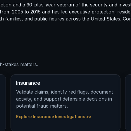
tion and a 30-plus-year veteran of the security and invest
 from 2005 to 2015 and has led executive protection, residen
h families, and public figures across the United States. C
h-stakes matters.
Insurance
Validate claims, identify red flags, document
activity, and support defensible decisions in
potential fraud matters.
Explore Insurance Investigations >>