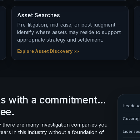
Asset Searches
Pre-litigation, mid-case, or post-judgment—
identify where assets may reside to support
appropriate strategy and settlement.
Explore Asset Discovery >>
rts with a commitment…
Headqua
tee.
Coverag
 there are many investigation companies you
License
years in this industry without a foundation of