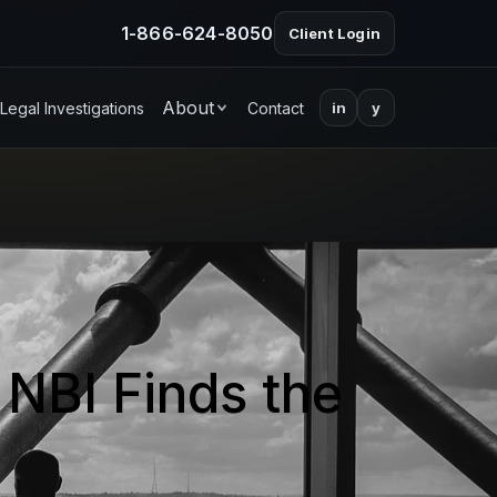
1-866-624-8050
Client Login
About
Legal Investigations
Contact
in
y
 NBI Finds the