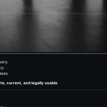
 verifying activity.
mily members or heirs.
sional Investigators
vide
incomplete or outdated information
. In many cases, 
e difference.
sary.
cy.
cases.
e, current, and legally usable
.