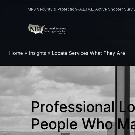
MPS Security & Protection
•
A.L.I.V.E. Active Shooter Survi
Home
»
Insights
»
Locate Services What They Are
Professional L
People Who Ma