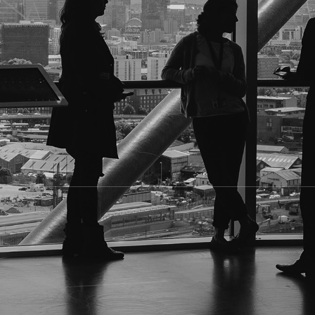
 name into a search engine. Whether it's for legal, corpor
 discreetly
. That's where
professional locate services
com
 specialized in providing
reliable locate investigations
for
er how difficult they are to find.
current whereabouts
, whether it's an address, workplace, o
s, or judgment debtors.
loyees or business partners.