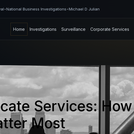
val
•
National Business Investigations
•
Michael D Julian
Home
Investigations
Surveillance
Corporate Services
ocate Services: How
tter Most