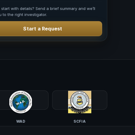
o start with details? Send a brief summary and we’ll
 to the right investigator.
Start a Request
WAD
SCFIA