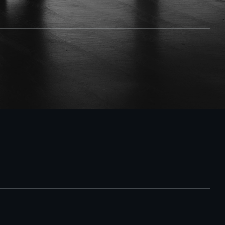
the person you're looking for may actively avoid being