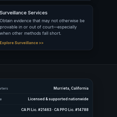
Surveillance Services
Obtain evidence that may not otherwise be
provable in or out of court—especially
when other methods fall short.
Explore Surveillance >>
rters
Murrieta, California
e
Licensed & supported nationwide
s
CA PI Lic. #21463 · CA PPO Lic. #14788