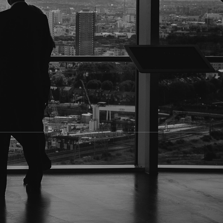
ate, or personal reasons, there are times when you
e in.
 over 50 years, helping law firms, businesses, and
r other point of contact. People may need to be