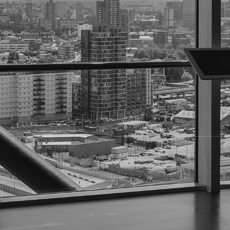
Sometimes, finding someone isn't as simple as typing a
need to
locate an individual quickly, accurately, and
At
National Business Investigations, Inc. (NBI)
, we've
private clients track down the people they need-no matt
What Are Locate Services?
A "locate" is the process of
finding an individual's 
located for a variety of reasons, including:
Legal Proceedings
- Serving defendants, witnesse
Corporate Investigations
- Contacting former emp