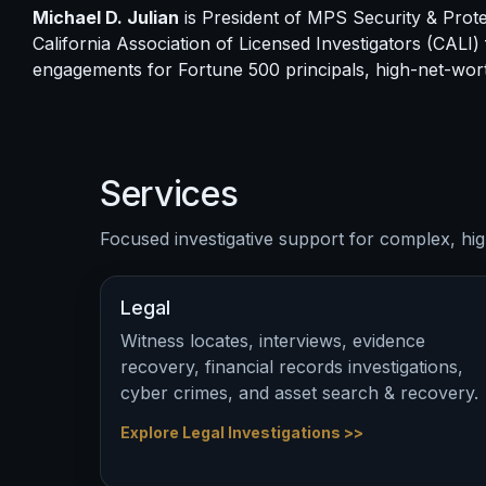
Michael D. Julian
is President of MPS Security & Protec
California Association of Licensed Investigators (CALI)
engagements for Fortune 500 principals, high-net-wort
Services
Focused investigative support for complex, hig
Legal
Witness locates, interviews, evidence
recovery, financial records investigations,
cyber crimes, and asset search & recovery.
Explore Legal Investigations >>