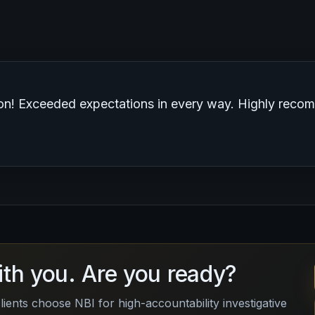
 service. I would use them again.”
ith you. Are you ready?
lients choose NBI for high-accountability investigative