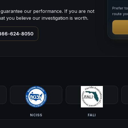
Prefer t
guarantee our performance. If you are not
route you
 you believe our investigation is worth.
-866-624-8050
NCISS
FALI