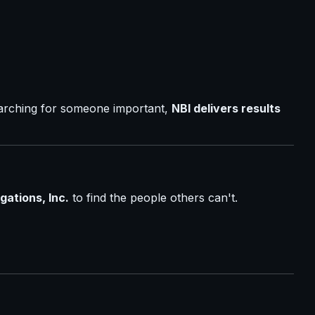
earching for someone important,
NBI delivers results
gations, Inc.
to find the people others can't.