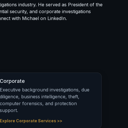
igations industry. He served as President of the
tial security, and corporate investigations
onnect with Michael on
LinkedIn
.
Corporate
Executive background investigations, due
diligence, business intelligence, theft,
computer forensics, and protection
support.
Explore Corporate Services >>