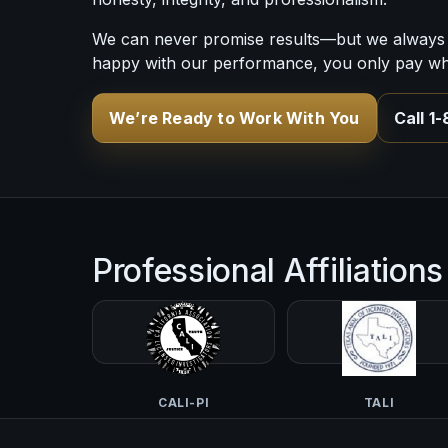
We can never promise results—but we always 
happy with our performance, you only pay what
We’re Ready to Work With You
Call 1
Professional Affiliations
CALI-PI
TALI