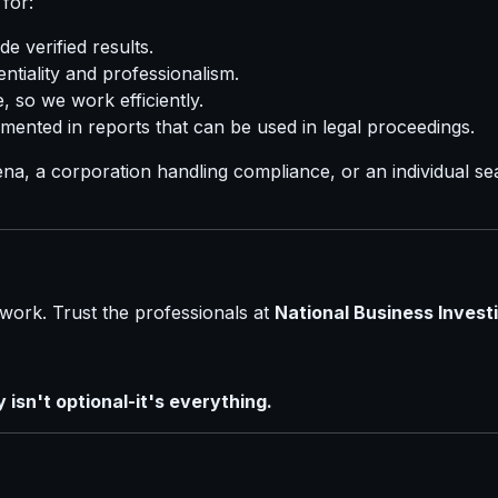
for:
e verified results.
ntiality and professionalism.
 so we work efficiently.
mented in reports that can be used in legal proceedings.
na, a corporation handling compliance, or an individual s
work. Trust the professionals at
National Business Investi
isn't optional-it's everything.