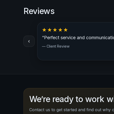
Reviews
“Very professional, great customer
‹
— Client Review
We’re ready to work w
Contact us to get started and find out why c