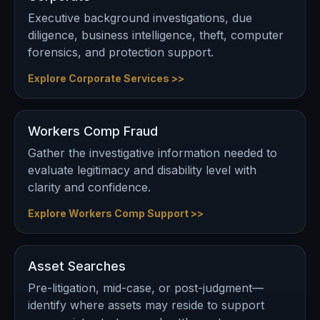
Executive background investigations, due
diligence, business intelligence, theft, computer
forensics, and protection support.
Explore Corporate Services >>
Workers Comp Fraud
Gather the investigative information needed to
evaluate legitimacy and disability level with
clarity and confidence.
Explore Workers Comp Support >>
Asset Searches
Pre-litigation, mid-case, or post-judgment—
identify where assets may reside to support