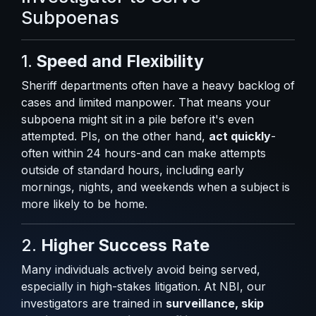
Subpoenas
1.
Speed and Flexibility
Sheriff departments often have a heavy backlog of
cases and limited manpower. That means your
subpoena might sit in a pile before it's even
attempted. PIs, on the other hand,
act quickly
-
often within 24 hours-and can make attempts
outside of standard hours, including early
mornings, nights, and weekends when a subject is
more likely to be home.
2.
Higher Success Rate
Many individuals actively avoid being served,
especially in high-stakes litigation. At NBI, our
investigators are trained in
surveillance, skip