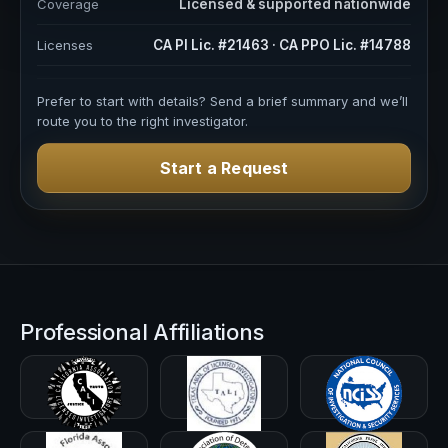
Coverage
Licensed & supported nationwide
Licenses
CA PI Lic. #21463 · CA PPO Lic. #14788
Prefer to start with details? Send a brief summary and we’ll
route you to the right investigator.
Start a Request
Professional Affiliations