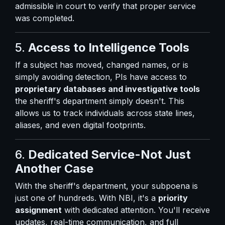
admissible in court to verify that proper service
was completed.
5.
Access to Intelligence Tools
If a subject has moved, changed names, or is
simply avoiding detection, PIs have access to
proprietary databases and investigative tools
the sheriff's department simply doesn't. This
allows us to track individuals across state lines,
aliases, and even digital footprints.
6.
Dedicated Service-Not Just
Another Case
With the sheriff's department, your subpoena is
just one of hundreds. With NBI, it's a
priority
assignment
with dedicated attention. You'll receive
updates, real-time communication, and full