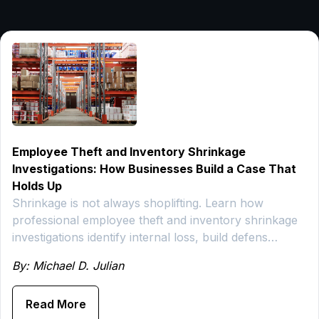
Employee Theft and Inventory Shrinkage
Investigations: How Businesses Build a Case That
Holds Up
Shrinkage is not always shoplifting. Learn how
professional employee theft and inventory shrinkage
investigations identify internal loss, build defens…
By: Michael D. Julian
Read More