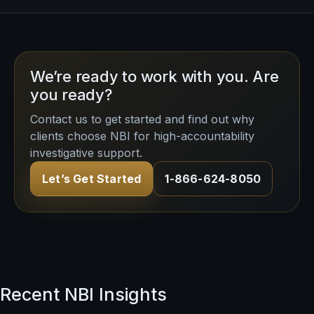
We’re ready to work with you. Are
you ready?
Contact us to get started and find out why
clients choose NBI for high-accountability
investigative support.
Let’s Get Started
1-866-624-8050
Recent NBI Insights