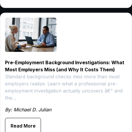
Pre-Employment Background Investigations: What
Most Employers Miss (and Why It Costs Them)
Standard background checks miss more than most
employers realize. Learn what a professional pre-
employment investigation actually uncovers â€" and
the…
By: Michael D. Julian
Read More