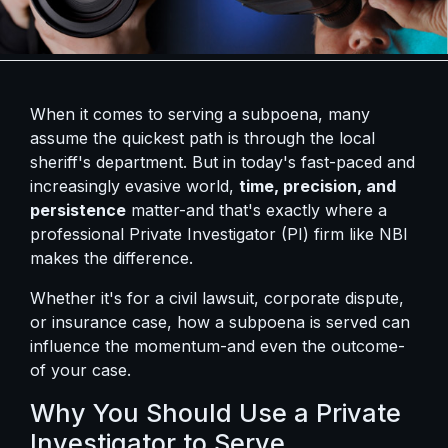
When it comes to serving a subpoena, many
assume the quickest path is through the local
sheriff's department. But in today's fast-paced and
increasingly evasive world,
time, precision, and
persistence
matter-and that's exactly where a
professional Private Investigator (PI) firm like NBI
makes the difference.
Whether it's for a civil lawsuit, corporate dispute,
or insurance case, how a subpoena is served can
influence the momentum-and even the outcome-
of your case.
Why You Should Use a Private
Investigator to Serve