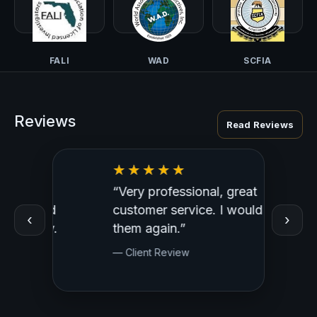
CALI-PI
TALI
NCISS
FALI
WAD
SCFIA
Reviews
Read Reviews
“Very professional, great
“Outst
ed
customer service. I would use
Profess
‹
›
y.
them again.”
— Clien
— Client Review