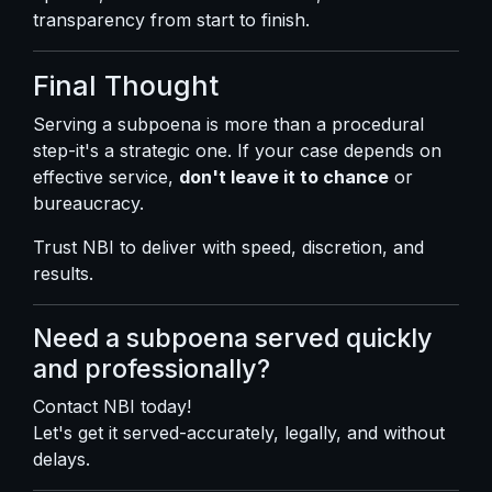
transparency from start to finish.
Final Thought
Serving a subpoena is more than a procedural
step-it's a strategic one. If your case depends on
effective service,
don't leave it to chance
or
bureaucracy.
Trust NBI to deliver with speed, discretion, and
results.
Need a subpoena served quickly
and professionally?
Contact NBI today!
Let's get it served-accurately, legally, and without
delays.