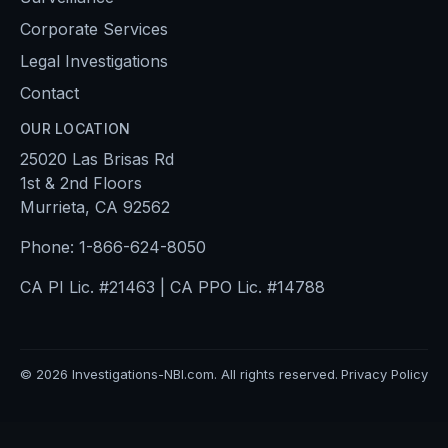
Corporate Services
Legal Investigations
Contact
OUR LOCATION
25020 Las Brisas Rd
1st & 2nd Floors
Murrieta, CA 92562
Phone:
1-866-624-8050
CA PI Lic. #21463 | CA PPO Lic. #14788
©
2026
Investigations-NBI.com. All rights reserved.
Privacy Policy