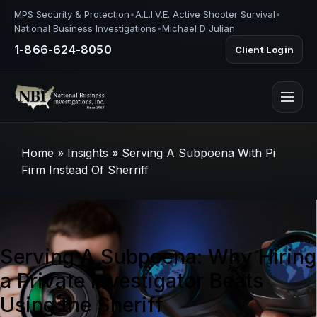
MPS Security & Protection
•
A.L.I.V.E. Active Shooter Survival
•
National Business Investigations
•
Michael D Julian
1-866-624-8050
Client Login
Home
»
Insights
»
Serving A Subpoena With Pi
Firm Instead Of Sherriff
Serving A Subpoena: Why Hiring
a Private Investigator Beats
Using the Sheriff