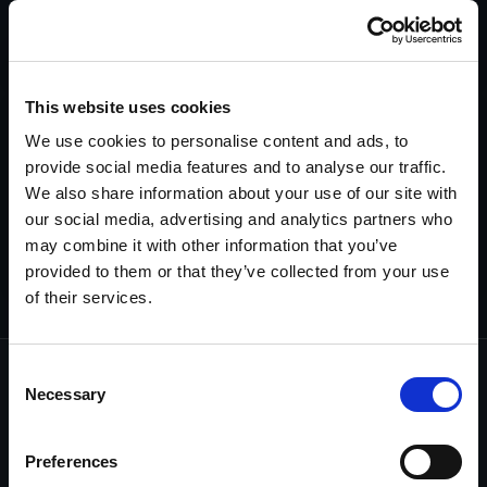
appropriate strategy and settlement.
Explore Asset Discovery >>
This website uses cookies
Surveillance Services
We use cookies to personalise content and ads, to
Obtain evidence that may not otherwise be
provide social media features and to analyse our traffic.
provable in or out of court—especially when
We also share information about your use of our site with
other methods fall short.
our social media, advertising and analytics partners who
may combine it with other information that you’ve
Explore Surveillance >>
provided to them or that they’ve collected from your use
of their services.
Consent
Necessary
Selection
Every investigation starts with a
commitment…
Preferences
and ends with a guarantee.