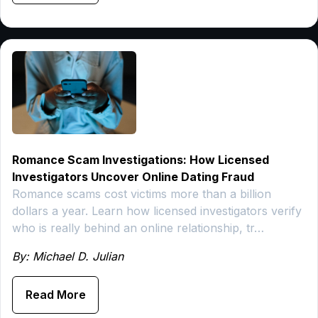
Romance Scam Investigations: How Licensed
Investigators Uncover Online Dating Fraud
Romance scams cost victims more than a billion
dollars a year. Learn how licensed investigators verify
who is really behind an online relationship, tr…
By: Michael D. Julian
Read More