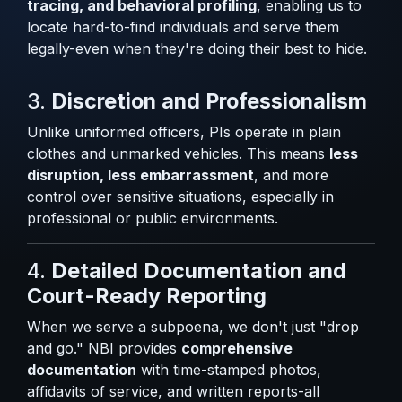
tracing, and behavioral profiling
, enabling us to
locate hard-to-find individuals and serve them
legally-even when they're doing their best to hide.
3.
Discretion and Professionalism
Unlike uniformed officers, PIs operate in plain
clothes and unmarked vehicles. This means
less
disruption, less embarrassment
, and more
control over sensitive situations, especially in
professional or public environments.
4.
Detailed Documentation and
Court-Ready Reporting
When we serve a subpoena, we don't just "drop
and go." NBI provides
comprehensive
documentation
with time-stamped photos,
affidavits of service, and written reports-all