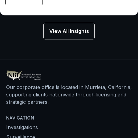
View All Insights
Our corporate office is located in Murrieta, California,
supporting clients nationwide through licensing and
strategic partners.
NAVIGATION
Investigations
Surveillance