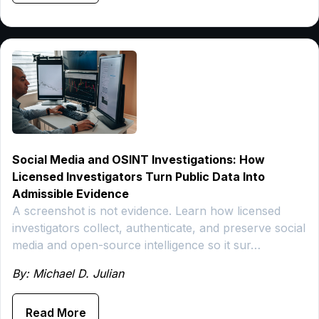
Social Media and OSINT Investigations: How
Licensed Investigators Turn Public Data Into
Admissible Evidence
A screenshot is not evidence. Learn how licensed
investigators collect, authenticate, and preserve social
media and open-source intelligence so it sur…
By: Michael D. Julian
Read More