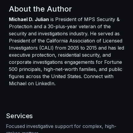
About the Author
Michael D. Julian
is President of MPS Security &
Protection and a 30-plus-year veteran of the
security and investigations industry. He served as
President of the California Association of Licensed
Investigators (CALI) from 2005 to 2015 and has led
executive protection, residential security, and
corporate investigations engagements for Fortune
500 principals, high-net-worth families, and public
figures across the United States. Connect with
Michael on
LinkedIn
.
Services
Focused investigative support for complex, high-