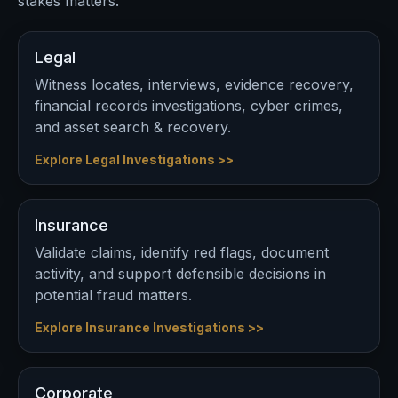
stakes matters.
Legal
Witness locates, interviews, evidence recovery,
financial records investigations, cyber crimes,
and asset search & recovery.
Explore Legal Investigations >>
Insurance
Validate claims, identify red flags, document
activity, and support defensible decisions in
potential fraud matters.
Explore Insurance Investigations >>
Corporate