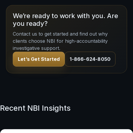
We’re ready to work with you. Are
you ready?
Contact us to get started and find out why
clients choose NBI for high-accountability
investigative support.
Let’s Get Started
1-866-624-8050
Recent NBI Insights