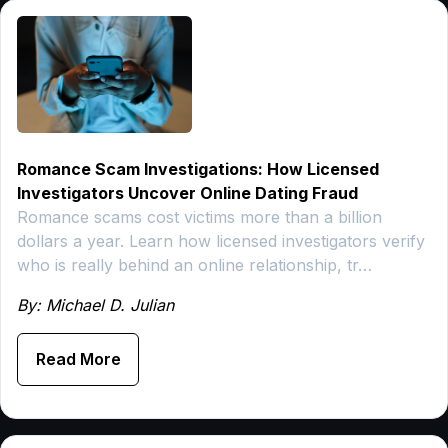
Romance Scam Investigations: How Licensed
Investigators Uncover Online Dating Fraud
Romance scams cost victims more than a billion
dollars a year. Learn how licensed investigators verify
who is really behind an online relationship, tr…
By: Michael D. Julian
Read More