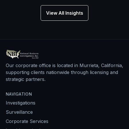
View All Insights
Our corporate office is located in Murrieta, California,
supporting clients nationwide through licensing and
strategic partners.
NAVIGATION
Investigations
Surveillance
Corporate Services