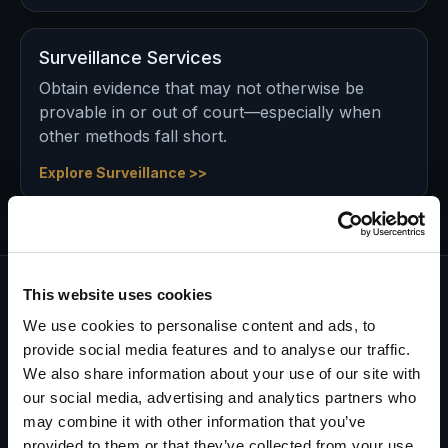
Surveillance Services
Obtain evidence that may not otherwise be
provable in or out of court—especially when
other methods fall short.
Explore Surveillance >>
This website uses cookies
Every investigation starts with a
We use cookies to personalise content and ads, to
commitment…
provide social media features and to analyse our traffic.
and ends with a guarantee.
We also share information about your use of our site with
our social media, advertising and analytics partners who
Having been in business for decades, we know there
may combine it with other information that you’ve
are many investigation companies you can call on.
provided to them or that they’ve collected from your use