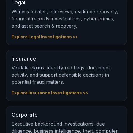
Legal
Witness locates, interviews, evidence recovery,
financial records investigations, cyber crimes,
and asset search & recovery.
Explore Legal Investigations >>
Insurance
Validate claims, identify red flags, document
activity, and support defensible decisions in
potential fraud matters.
Explore Insurance Investigations >>
Corporate
Executive background investigations, due
diligence, business intelligence, theft, computer