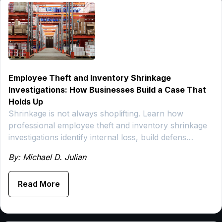
Employee Theft and Inventory Shrinkage
Investigations: How Businesses Build a Case That
Holds Up
Shrinkage is not always shoplifting. Learn how
professional employee theft and inventory shrinkage
investigations identify internal loss, build defens…
By: Michael D. Julian
Read More