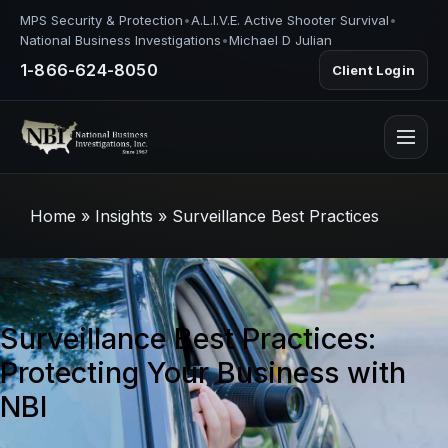
MPS Security & Protection
•
A.L.I.V.E. Active Shooter Survival
•
National Business Investigations
•
Michael D Julian
1-866-624-8050
Client Login
Home
»
Insights
»
Surveillance Best Practices
Surveillance Best Practices:
Protecting Your Business with
NBI