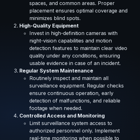
spaces, and common areas. Proper
placement ensures optimal coverage and
minimizes blind spots.
High-Quality Equipment
Invest in high-definition cameras with
night-vision capabilities and motion
detection features to maintain clear video
quality under any conditions, ensuring
usable evidence in case of an incident.
Regular System Maintenance
Routinely inspect and maintain all
surveillance equipment. Regular checks
ensure continuous operation, early
detection of malfunctions, and reliable
footage when needed.
Controlled Access and Monitoring
Limit surveillance system access to
authorized personnel only. Implement
real-time monitoring when possible to