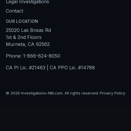
Legal Investigations
Contact
OUR LOCATION
25020 Las Brisas Rd
1st & 2nd Floors
Murrieta, CA 92562
Phone:
1-866-624-8050
CA PI Lic. #21463 | CA PPO Lic. #14788
©
2026
Investigations-NBI.com. All rights reserved.
Privacy Policy