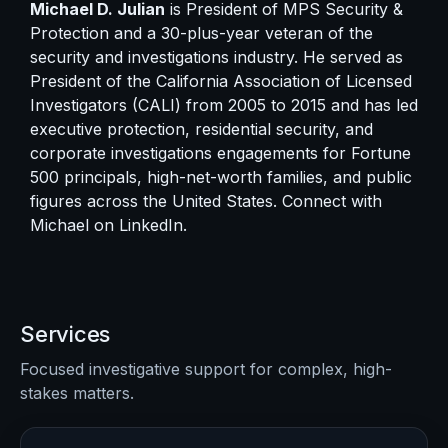
Michael D. Julian
is President of MPS Security &
Protection and a 30-plus-year veteran of the
security and investigations industry. He served as
President of the California Association of Licensed
Investigators (CALI) from 2005 to 2015 and has led
executive protection, residential security, and
corporate investigations engagements for Fortune
500 principals, high-net-worth families, and public
figures across the United States. Connect with
Michael on
LinkedIn
.
Services
Focused investigative support for complex, high-
stakes matters.