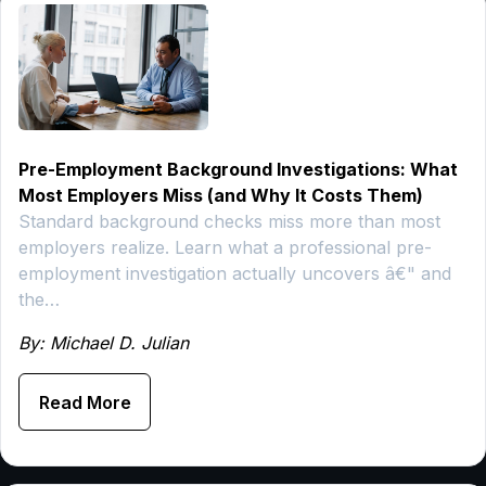
Pre-Employment Background Investigations: What
Most Employers Miss (and Why It Costs Them)
Standard background checks miss more than most
employers realize. Learn what a professional pre-
employment investigation actually uncovers â€" and
the…
By: Michael D. Julian
Read More