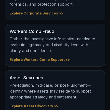
forensics, and protection support.
Explore Corporate Services >>
Workers Comp Fraud
Gather the investigative information needed to
evaluate legitimacy and disability level with
clarity and confidence.
Explore Workers Comp Support >>
Asset Searches
Pre-litigation, mid-case, or post-judgment—
identify where assets may reside to support
appropriate strategy and settlement.
Explore Asset Discovery >>