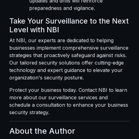
updates and drills will reinforce
preparedness and vigilance.
Take Your Surveillance to the Next
Level with NBI
At NBI, our experts are dedicated to helping
businesses implement comprehensive surveillance
strategies that proactively safeguard against risks.
Our tailored security solutions offer cutting-edge
technology and expert guidance to elevate your
organization's security posture.
Protect your business today.
Contact NBI
to learn
more about our surveillance services and
schedule a consultation to enhance your business
security strategy.
About the Author