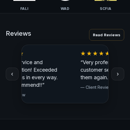
FALI
WAD
SCFIA
Reviews
Read Reviews
“Very professional, great
“Outst
ed
customer service. I would use
Profess
‹
›
y.
them again.”
— Clien
— Client Review