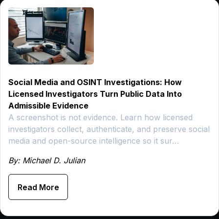
Social Media and OSINT Investigations: How
Licensed Investigators Turn Public Data Into
Admissible Evidence
A screenshot is not evidence. Learn how licensed
investigators collect, authenticate, and preserve social
media and open-source intelligence so it sur…
By: Michael D. Julian
Read More