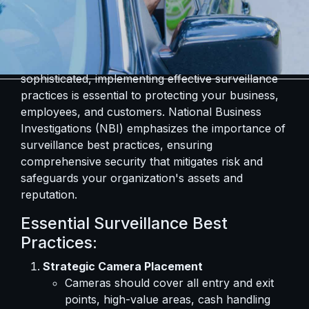
In an era where security threats are increasingly
sophisticated, implementing effective surveillance
practices is essential to protecting your business,
employees, and customers. National Business
Investigations (NBI) emphasizes the importance of
surveillance best practices, ensuring
comprehensive security that mitigates risk and
safeguards your organization's assets and
reputation.
Essential Surveillance Best
Practices:
Strategic Camera Placement
Cameras should cover all entry and exit
points, high-value areas, cash handling