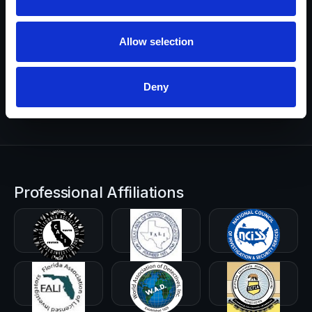
Prefer to start with details? Send a brief summary and we’ll
Allow selection
route you to the right investigator.
Start a Request
Deny
Professional Affiliations
CALI-PI
TALI
NCISS