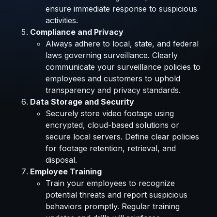
ensure immediate response to suspicious
activities.
Compliance and Privacy
Always adhere to local, state, and federal
laws governing surveillance. Clearly
communicate your surveillance policies to
employees and customers to uphold
transparency and privacy standards.
Data Storage and Security
Securely store video footage using
encrypted, cloud-based solutions or
secure local servers. Define clear policies
for footage retention, retrieval, and
disposal.
Employee Training
Train your employees to recognize
potential threats and report suspicious
behaviors promptly. Regular training